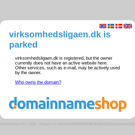
virksomhedsligaen.dk is
parked
virksomhedsligaen.dk is registered, but the owner
currently does not have an active website here.
Other services, such as e-mail, may be actively used
by the owner.
Who owns the domain?
Domeneshop AS © 2026
·
Request ID: e23c09af299b2906db98762adc0a94cb/parkedweb0